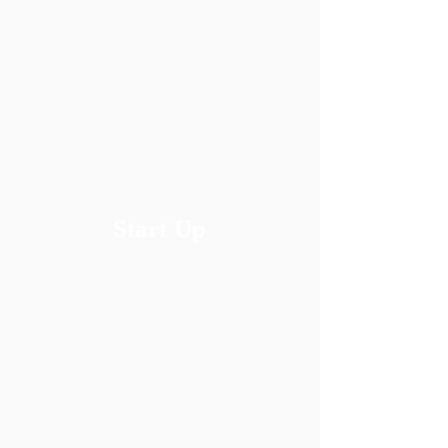
​Start Up